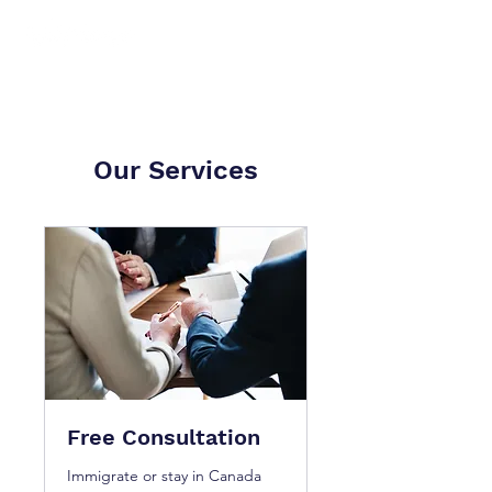
Our Services
Free Consultation
Immigrate or stay in Canada